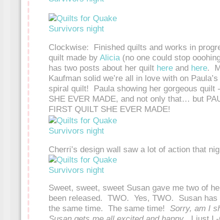
Clockwise: Finished quilts and works in progr
quilt made by
Alicia
(no one could stop ooohing
has two posts about her quilt
here
and
here
. M
Kaufman solid we’re all in love with on Paula’
spiral quilt! Paula showing her gorgeous quilt
SHE EVER MADE, and not only that… but 
FIRST QUILT SHE EVER MADE!
Cherri’s design wall saw a lot of action that nig
Sweet, sweet, sweet Susan gave me two of her
been released. TWO. Yes, TWO. Susan has 
the same time. The same time!
Sorry, am I s
Susan gets me all excited and happy
. I just 