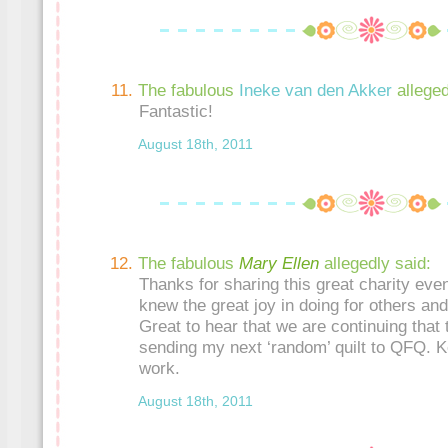
The fabulous
Ineke van den Akker
alleged
Fantastic!
August 18th, 2011
The fabulous
Mary Ellen
allegedly said:
Thanks for sharing this great charity eve
knew the great joy in doing for others an
Great to hear that we are continuing that tr
sending my next ‘random’ quilt to QFQ. K
work.
August 18th, 2011