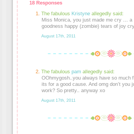
18 Responses
The fabulous
Kristyne
allegedly said:
Miss Monica, you just made me cry … a r
goodness happy (zombie) tears of joy cry!
August 17th, 2011
The fabulous
pam
allegedly said:
OOhmygosh..you always have so much fu
its for a good cause. And omg don’t you j
work? So pretty.. anyway xo
August 17th, 2011