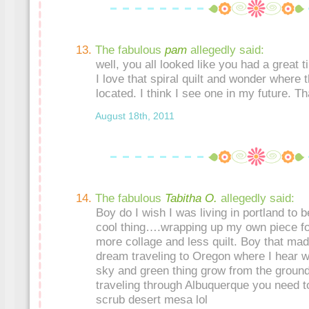
The fabulous
pam
allegedly said:
well, you all looked like you had a great 
I love that spiral quilt and wonder where 
located. I think I see one in my future. T
August 18th, 2011
The fabulous
Tabitha O.
allegedly said:
Boy do I wish I was living in portland to b
cool thing….wrapping up my own piece for
more collage and less quilt. Boy that ma
dream traveling to Oregon where I hear wa
sky and green thing grow from the groun
traveling through Albuquerque you need t
scrub desert mesa lol