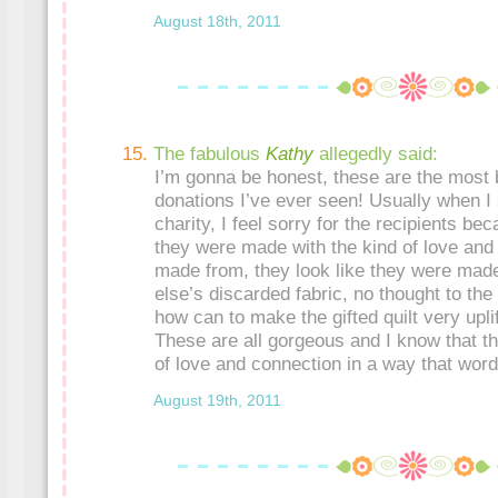
August 18th, 2011
The fabulous
Kathy
allegedly said:
I’m gonna be honest, these are the most be
donations I’ve ever seen! Usually when I 
charity, I feel sorry for the recipients beca
they were made with the kind of love and
made from, they look like they were mad
else’s discarded fabric, no thought to the
how can to make the gifted quilt very uplif
These are all gorgeous and I know that th
of love and connection in a way that wor
August 19th, 2011