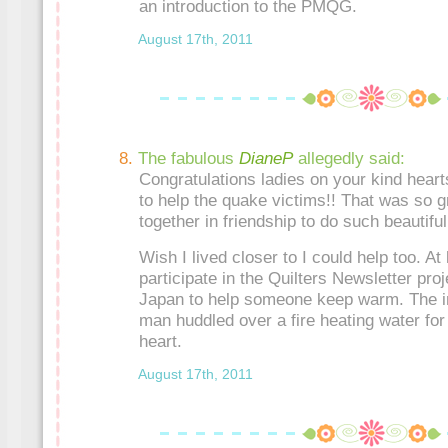
an introduction to the PMQG.
August 17th, 2011
The fabulous
DianeP
allegedly said:
Congratulations ladies on your kind heart
to help the quake victims!! That was so g
together in friendship to do such beautiful 
Wish I lived closer to I could help too. At 
participate in the Quilters Newsletter proj
Japan to help someone keep warm. The ima
man huddled over a fire heating water for
heart.
August 17th, 2011