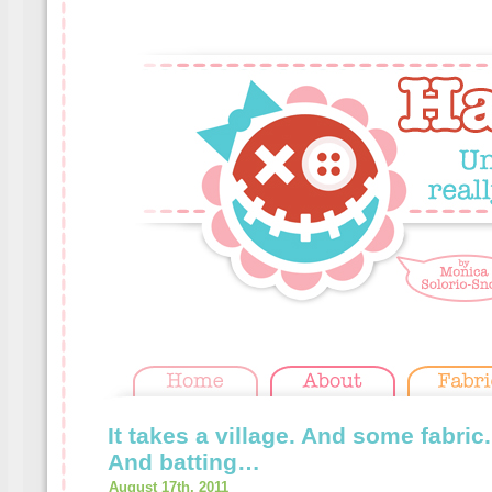
It takes a village. And some fabric
And batting…
August 17th, 2011