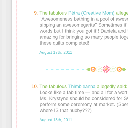
The fabulous
Pétra (Creative Mom)
alleg
“Awesomeness bathing in a pool of awe
sipping an awesomegarita” Sometimes it’s
words but I think you got it!! Daniela and
amazing for bringing so many people toget
these quilts completed!
August 17th, 2011
The fabulous
Thimbleanna
allegedly said:
Looks like a fab time — and all for a wort
Ms. Krystyne should be considered for 
perform some ceremony at market. (Spea
where IS that hubby???)
August 18th, 2011