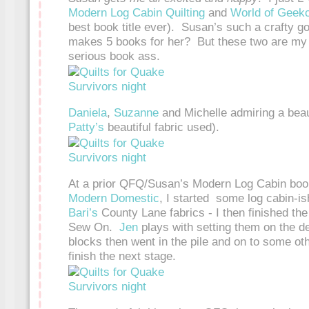
Modern Log Cabin Quilting
and
World of Geekc
best book title ever). Susan’s such a crafty go
makes 5 books for her? But these two are my 
serious book ass.
Daniela
,
Suzanne
and Michelle admiring a beaut
Patty’s
beautiful fabric used).
At a prior QFQ/Susan’s Modern Log Cabin book
Modern Domestic
, I started some log cabin-is
Bari’s
County Lane fabrics - I then finished the 
Sew On.
Jen
plays with setting them on the d
blocks then went in the pile and on to some ot
finish the next stage.