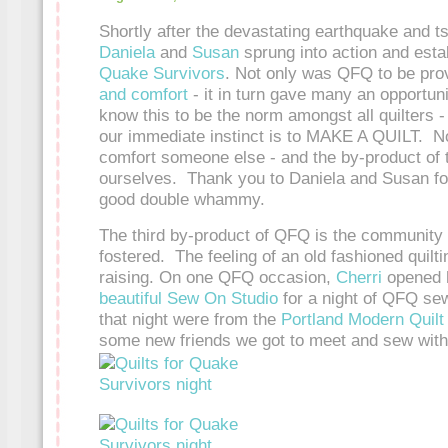
Shortly after the devastating earthquake and t
Daniela
and
Susan
sprung into action and est
Quake Survivors
. Not only was QFQ to be pro
and comfort
- it in turn gave many an opportun
know this to be the norm amongst all quilters -
our immediate instinct is to MAKE A QUILT. 
comfort someone else - and the by-product of t
ourselves. Thank you to Daniela and Susan fo
good double whammy.
The third by-product of QFQ is the community e
fostered. The feeling of an old fashioned quilti
raising. On one QFQ occasion,
Cherri
opened h
beautiful Sew On Studio
for a night of QFQ sew
that night were from the
Portland Modern Quilt
some new friends we got to meet and sew with