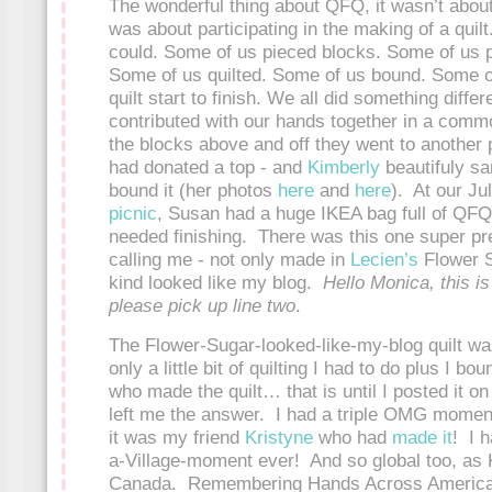
The wonderful thing about QFQ, it wasn’t about 
was about participating in the making of a quil
could. Some of us pieced blocks. Some of us pi
Some of us quilted. Some of us bound. Some o
quilt start to finish. We all did something differ
contributed with our hands together in a comm
the blocks above and off they went to another 
had donated a top - and
Kimberly
beautifuly sa
bound it (her photos
here
and
here
). At our Ju
picnic
, Susan had a huge IKEA bag full of QFQ 
needed finishing. There was this one super pre
calling me - not only made in
Lecien’s
Flower S
kind looked like my blog.
Hello Monica, this is
please pick up line two
.
The Flower-Sugar-looked-like-my-blog quilt wa
only a little bit of quilting I had to do plus I bo
who made the quilt… that is until I posted it o
left me the answer. I had a triple OMG momen
it was my friend
Kristyne
who had
made it
! I h
a-Village-moment ever! And so global too, as K
Canada. Remembering Hands Across America -