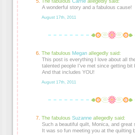
The fabulous
Carrie
allegedly said:
A wonderful story and a fabulous cause!
August 17th, 2011
The fabulous
Megan
allegedly said:
This post is everything I love about all t
talented people I’ve met since getting bit 
And that includes YOU!
August 17th, 2011
The fabulous
Suzanne
allegedly said:
Such a beautiful quilt, Monica, and great s
It was so fun meeting you at the quilting