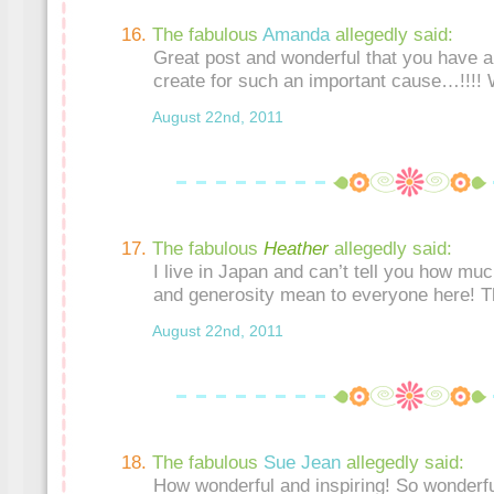
The fabulous
Amanda
allegedly said:
Great post and wonderful that you have a
create for such an important cause…!!!!
August 22nd, 2011
The fabulous
Heather
allegedly said:
I live in Japan and can’t tell you how mu
and generosity mean to everyone here! T
August 22nd, 2011
The fabulous
Sue Jean
allegedly said:
How wonderful and inspiring! So wonderfu