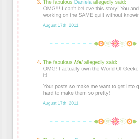
The fabulous
Daniela
allegedly said:
OMG!!! I can’t believe this story! You and
working on the SAME quilt without knowin
August 17th, 2011
The fabulous
Mel
allegedly said:
OMG! I actually own the World Of Geekcr
it!
Your posts so make me want to get into qui
hard to make them so pretty!
August 17th, 2011