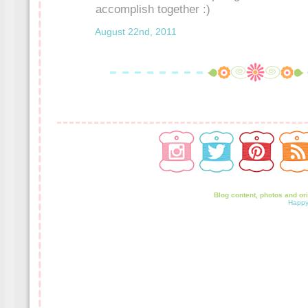
accomplish together :)
August 22nd, 2011
Blog content, photos and or
Happy