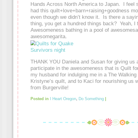
Hands Across North America to Japan. I feel 
had this quilt+love+barn+raising+goodness mo
even though we didn’t know it. Is there a say
thing, you get a hundred things back? Yeah, I f
Awesomeness bathing in a pool of awesomesau
awesomegarita.
THANK YOU Daniela and Susan for giving us all
participate in the awesomeness that is Quilt f
my husband for indulging me in a The Walking 
Kristyne’s quilt, and to Kaci for nourishing us 
from Burgerville!
Posted in
I Heart Oregon
,
Do Something
|