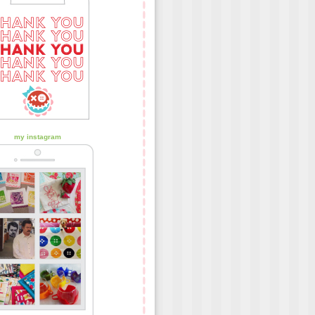
my instagram