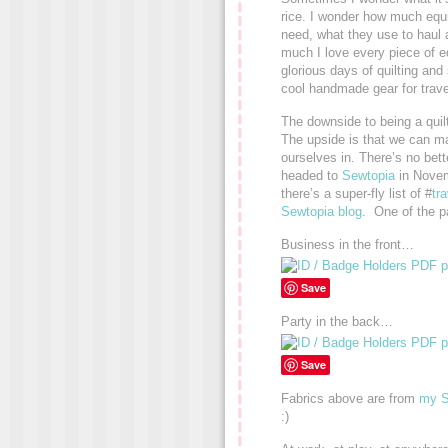
rice. I wonder how much equ
need, what they use to haul 
much I love every piece of eq
glorious days of quilting and 
cool handmade gear for travel
The downside to being a quilt
The upside is that we can mak
ourselves in. There’s no bet
headed to
Sewtopia
in Novem
there’s a super-fly list of #
tr
Sewtopia blog
. One of the p
Business in the front…
Save
Party in the back…
Save
Fabrics above are from
my S
:)