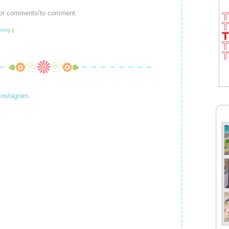
or comments/to comment.
hing
|
Instagram
.