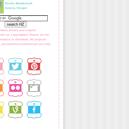
Pacific Wonderland
Astoria, Oregon
ntent, photos and original
ork are copyrighted. Please do not
roduce or distribute. All projects
for personal/non-commercial use only.