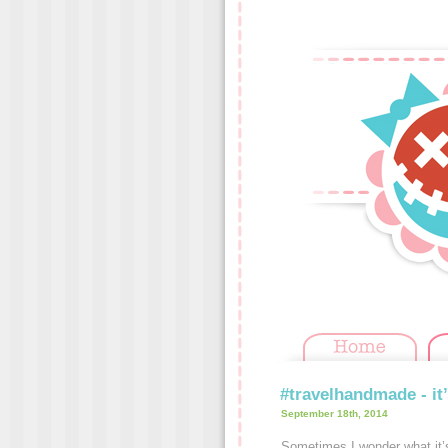
#travelhandmade - it’
September 18th, 2014
Sometimes I wonder what it’s 