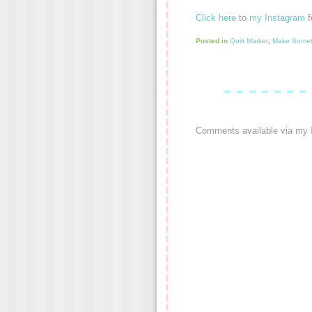
Click here
to
my Instagram
f
Posted in
Quilt Market
,
Make Somet
Comments available via my