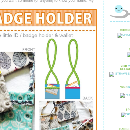
re you want someone (or anyone) to know your name. My
e
.
CHICKE
Visit
m
DELIGH
Visit
m
SPR
BADGE 