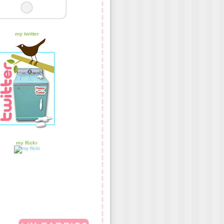
my twitter
my flickr