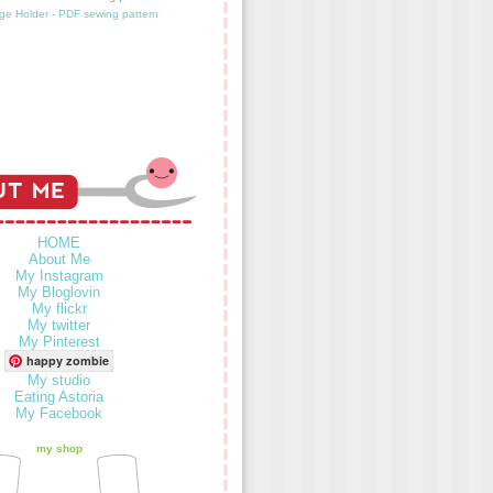
HOME
About Me
My Instagram
My Bloglovin
My flickr
My twitter
My Pinterest
happy zombie
My studio
Eating Astoria
My Facebook
my shop