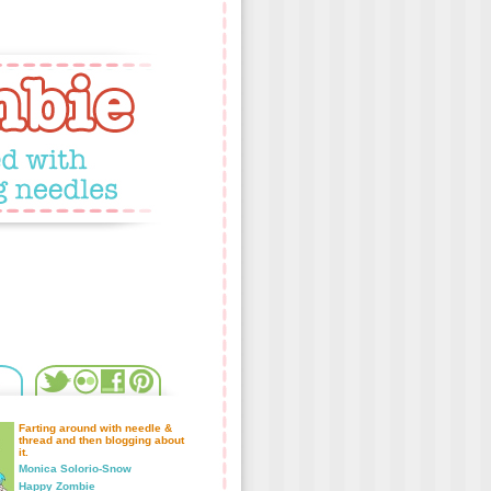
Farting around with needle &
thread and then blogging about
it.
Monica Solorio-Snow
Happy Zombie