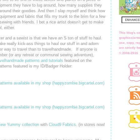
ipment they have to lug around, how many supplies they
around their goodies. And then I slap myself and think how
uipment and fabric that fills my trunk to the brim for a few
sewing with friends. I bet a rice artist doesn’t get to make
, either.
This blog's co
er and a sewist is that we have an S ton of stuff to haul.
graphics/artw
use, copy, rep
e really kick-ass things to haul our stuff in and adorn
are strictly 
ter way to travel than to travelhandmade. If anyone is
© 2006-2016
ber (or any retreat or communal sewing adventure),
avelhandmade patterns and tutorials
featured on the
atterns featured is my ID/Badger Holder:
ew Yummy collection
with
Cloud9 Fabrics
. (in stores now!