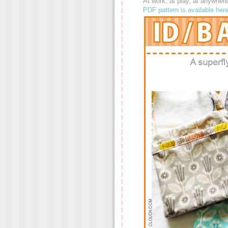
At work, at play, at anywhe
PDF pattern is available her