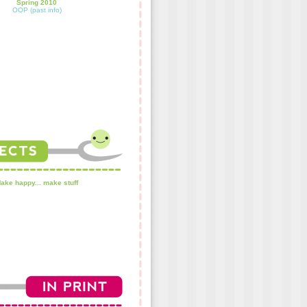
Spring 2010
OOP (past info)
ake happy... make stuff