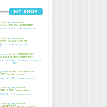
Visit
my shop
for the
N & STARS PDF quilt pattern!
Visit
my shop
for the
PATIO PDF quilt pattern!
y shop
for the STRAWBERRY
T needlebook template PDF!
y shop
for the POOCHIE BAG
PDF sewing pattern!
Visit
my shop
for the
INKLE PDF quilt pattern!
Visit
my shop
for the
HOLDER PDF sewing pattern!