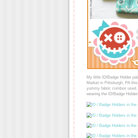
My little ID/Badge Holder pat
Market in Pittsburgh, PA this
yummy fabric combos used. Suc
wearing the ID/Badge Holder