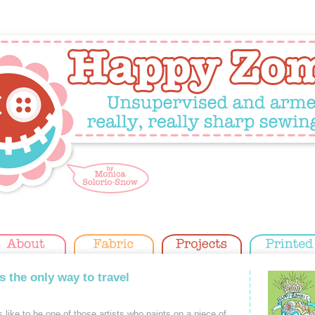
s the only way to travel
like to be one of those artists who paints on a piece of