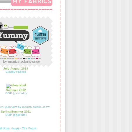
July
August 2014
Cloud9 Fabrics
Summer 2012
OOP (past info)
Spring/Summer 2011
OOP (past info)