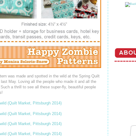
tern was made and spotted in the wild at the Spring Quilt
 last May. Loving all the people who made it and all the
h a thrill to see all these super-fly, beautiful people
s!