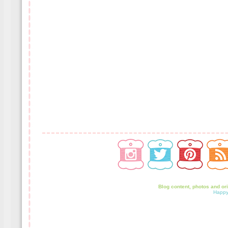
Blog content, photos and or
Happy