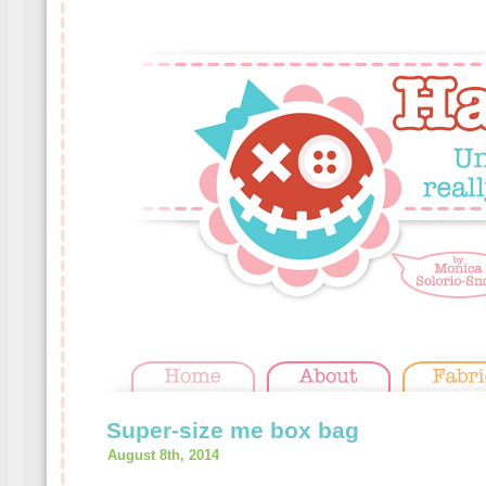
Super-size me box bag
August 8th, 2014