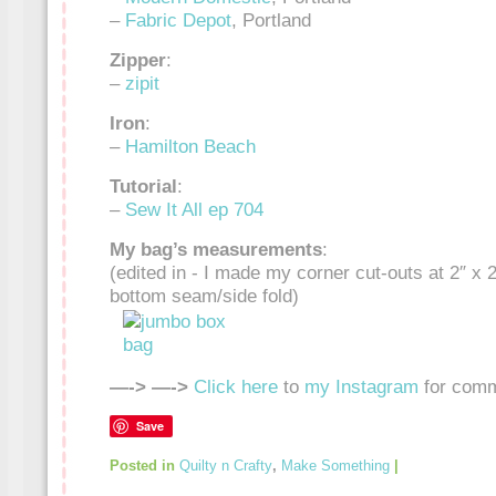
–
Fabric Depot
, Portland
Zipper
:
–
zipit
Iron
:
–
Hamilton Beach
Tutorial
:
–
Sew It All ep 704
My bag’s measurements
:
(edited in - I made my corner cut-outs at 2″ x 2
bottom seam/side fold)
—-> —->
Click here
to
my Instagram
for comm
Save
Posted in
Quilty n Crafty
,
Make Something
|