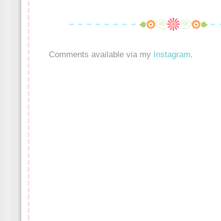
Comments available via my
Instagram
.