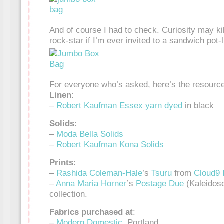
And of course I had to check. Curiosity may kill 
rock-star if I’m ever invited to a sandwich pot-
For everyone who’s asked, here’s the resource
Linen
:
–
Robert Kaufman Essex yarn dyed
in black
Solids
:
–
Moda
Bella Solids
–
Robert Kaufman Kona Solids
Prints
:
–
Rashida Coleman-Hale
’s
Tsuru
from
Cloud9 
–
Anna Maria Horner
’s
Postage Due
(Kaleidos
collection.
Fabrics purchased at
:
–
Modern Domestic
, Portland