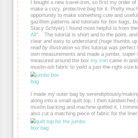
I bought a new travel-iron, so first my order o
make a cozy, protective bag for it. Pretty muc
opportunity to make something cute and useful
gazillion patterns and tutorials for box bags, b
Stacy Schlyer) I found most helpful is from t
All
“. The tutorial is short and to the point, and 
clear and easy to understand (huge thumbs up to 
read by illustration
so this tutorial was perfect
own measurements and made a jumbo, super-s
measured around the box
my iron
came in and 
muslin-ish fabric to yeild a just-the-right-size 
I made my outer bag by serendipitously/making
along into a small quilt top. I then sandwiched i
muslin backing and machine quilted it. I trimme
also cut a matching piece of fabric for the liner