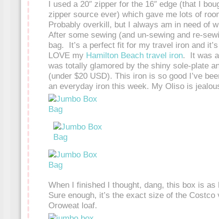
I used a 20″ zipper for the 16″ edge (that I bou
zipper source ever) which gave me lots of roo
Probably overkill, but I always am in need of
After some sewing (and un-sewing and re-sewin
bag. It’s a perfect fit for my travel iron and it’
LOVE my
Hamilton Beach travel iron
. It was 
was totally glamored by the shiny sole-plate an
(under $20 USD). This iron is so good I’ve bee
an everyday iron this week. My Oliso is jealou
When I finished I thought, dang, this box is as 
Sure enough, it’s the exact size of the Costco 
Oroweat loaf.