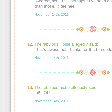
“Androgynous Pill” perhaps? I’ve seen gu
than those. ;) tee hee
November 14th, 2011
The fabulous
Hollie
allegedly said:
That’s awesome! Thanks for that! I neede
November 14th, 2011
The fabulous
nicke
allegedly said:
lol! LOL!
November 14th, 2011