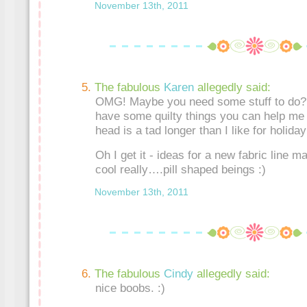
November 13th, 2011
The fabulous
Karen
allegedly said:
OMG! Maybe you need some stuff to do? 
have some quilty things you can help me 
head is a tad longer than I like for holiday
Oh I get it - ideas for a new fabric line 
cool really….pill shaped beings :)
November 13th, 2011
The fabulous
Cindy
allegedly said:
nice boobs. :)