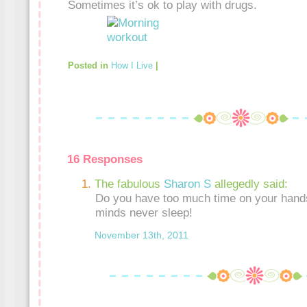
Sometimes it’s ok to play with drugs.
Posted in
How I Live
|
16 Responses
The fabulous
Sharon S
allegedly said:
Do you have too much time on your hand
minds never sleep!
November 13th, 2011