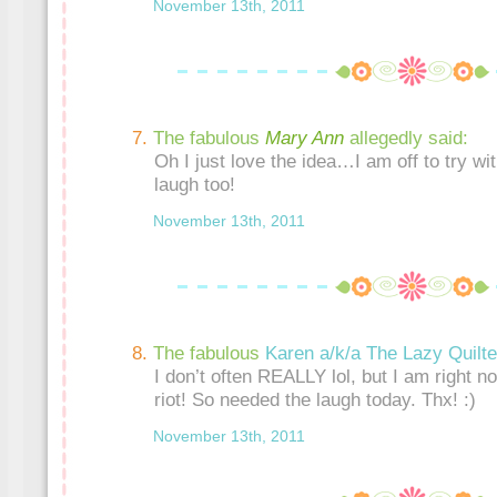
November 13th, 2011
The fabulous
Mary Ann
allegedly said:
Oh I just love the idea…I am off to try wi
laugh too!
November 13th, 2011
The fabulous
Karen a/k/a The Lazy Quilte
I don’t often REALLY lol, but I am right no
riot! So needed the laugh today. Thx! :)
November 13th, 2011