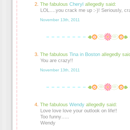
The fabulous
Cheryl
allegedly said:
LOL….you crack me up :-)! Seriously, cr
November 13th, 2011
The fabulous
Tina in Boston
allegedly sai
You are crazy!!
November 13th, 2011
The fabulous
Wendy
allegedly said:
Love love love your outlook on life!!
Too funny…..
Wendy