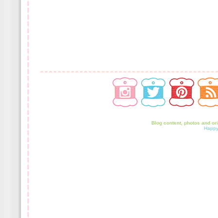
Blog content, photos and or
Happy