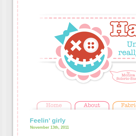
Feelin’ girly
November 13th, 2011