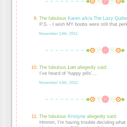
The fabulous
Karen a/k/a The Lazy Quilte
P.S. - I wish MY boobs were still that pe
November 13th, 2011
The fabulous
Lori
allegedly said:
I’ve heard of ‘happy pills’…
November 13th, 2011
The fabulous
Kristyne
allegedly said:
Hmmm, I’m having trouble deciding what 