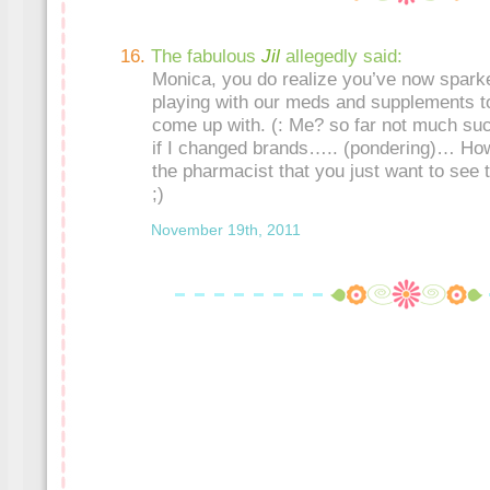
The fabulous
Jil
allegedly said:
Monica, you do realize you’ve now sparked
playing with our meds and supplements t
come up with. (: Me? so far not much su
if I changed brands….. (pondering)… How
the pharmacist that you just want to see t
;)
November 19th, 2011