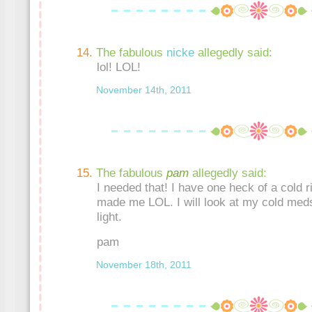
The fabulous
nicke
allegedly said:
lol! LOL!
November 14th, 2011
The fabulous
pam
allegedly said:
I needed that! I have one heck of a cold r
made me LOL. I will look at my cold med
light.
pam
November 18th, 2011