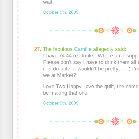
wait.
October 9th, 2009
The fabulous
Camille
allegedly said:
I have 74 44 oz drinks. Where am I supp
Please don’t say I have to drink them all
it is do-able, it wouldn’t be pretty… ;-) I
we at Market?
Love Two Happy, love the quilt, the name,
be making that one.
October 9th, 2009