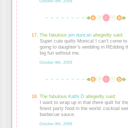
October 8th, 2009
The fabulous
jen duncan
allegedly said:
Super cute quilts Monica! I can’t come to 
going to daughter’s wedding in REdding 
big fun without me.
October 8th, 2009
The fabulous
Kathi D
allegedly said:
I want to wrap up in that there quilt for the
finest party food in the world: cocktail we
barbecue sauce.
October 8th, 2009