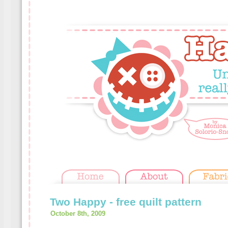
Two Happy - free quilt pattern
October 8th, 2009