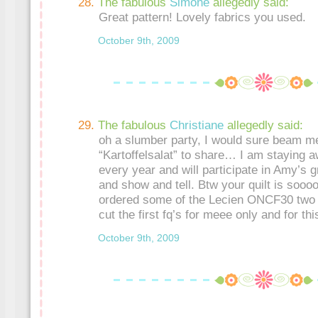
The fabulous
Simone
allegedly said:
Great pattern! Lovely fabrics you used.
October 9th, 2009
The fabulous
Christiane
allegedly said:
oh a slumber party, I would sure beam me
“Kartoffelsalat” to share… I am staying 
every year and will participate in Amy’s 
and show and tell. Btw your quilt is sooo
ordered some of the Lecien ONCF30 two 
cut the first fq’s for meee only and for thi
October 9th, 2009