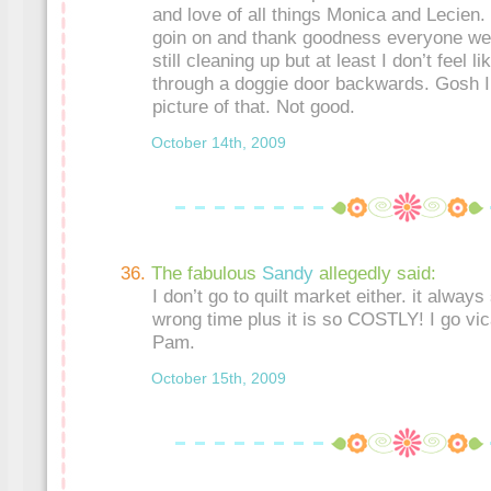
and love of all things Monica and Lecien.
goin on and thank goodness everyone w
still cleaning up but at least I don’t feel l
through a doggie door backwards. Gosh I 
picture of that. Not good.
October 14th, 2009
The fabulous
Sandy
allegedly said:
I don’t go to quilt market either. it always
wrong time plus it is so COSTLY! I go vic
Pam.
October 15th, 2009