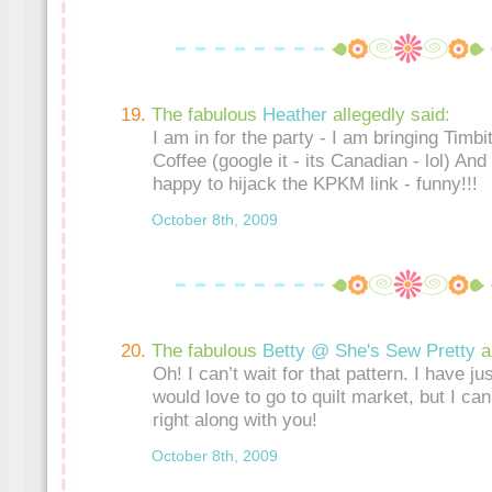
The fabulous
Heather
allegedly said:
I am in for the party - I am bringing Timb
Coffee (google it - its Canadian - lol) An
happy to hijack the KPKM link - funny!!!
October 8th, 2009
The fabulous
Betty @ She's Sew Pretty
a
Oh! I can’t wait for that pattern. I have just
would love to go to quilt market, but I can’t
right along with you!
October 8th, 2009