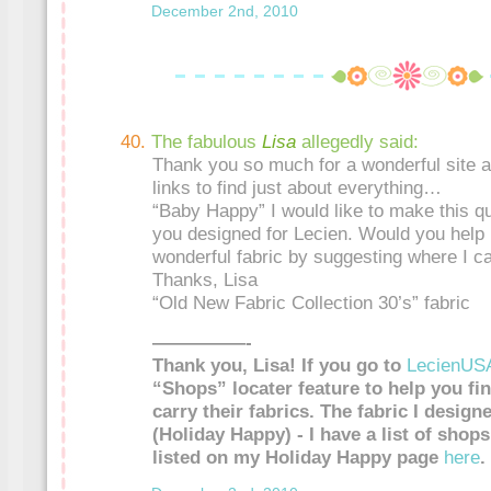
December 2nd, 2010
The fabulous
Lisa
allegedly said:
Thank you so much for a wonderful site 
links to find just about everything…
“Baby Happy” I would like to make this qui
you designed for Lecien. Would you help 
wonderful fabric by suggesting where I can
Thanks, Lisa
“Old New Fabric Collection 30’s” fabric
—————-
Thank you, Lisa! If you go to
LecienUS
“Shops” locater feature to help you find
carry their fabrics. The fabric I design
(Holiday Happy) - I have a list of shops
listed on my Holiday Happy page
here
.