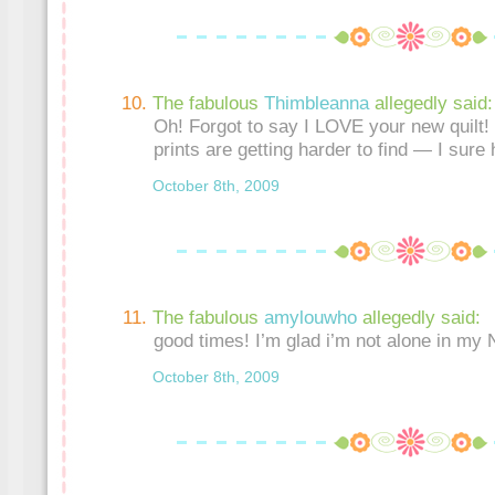
The fabulous
Thimbleanna
allegedly said:
Oh! Forgot to say I LOVE your new quilt! 
prints are getting harder to find — I sure 
October 8th, 2009
The fabulous
amylouwho
allegedly said:
good times! I’m glad i’m not alone in my
October 8th, 2009