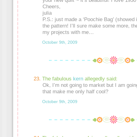
your new quilt ~ it’s beautiful! I love 1930
Cheers,
julia
P.S.: just made a ‘Poochie Bag’ (showed i
the pattern! I’ll sure make some more, the
my projects with me…
October 9th, 2009
The fabulous
kern
allegedly said:
Ok, I’m not going to market but I am going
that make me only half cool?
October 9th, 2009