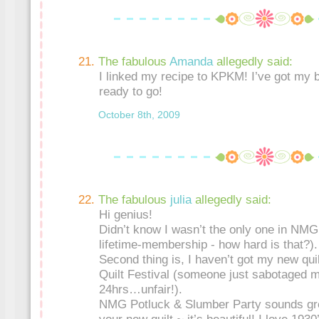
The fabulous
Amanda
allegedly said:
I linked my recipe to KPKM! I’ve got my
ready to go!
October 8th, 2009
The fabulous
julia
allegedly said:
Hi genius!
Didn’t know I wasn’t the only one in NMG 
lifetime-membership - how hard is that?).
Second thing is, I haven’t got my new quil
Quilt Festival (someone just sabotaged m
24hrs…unfair!).
NMG Potluck & Slumber Party sounds gre