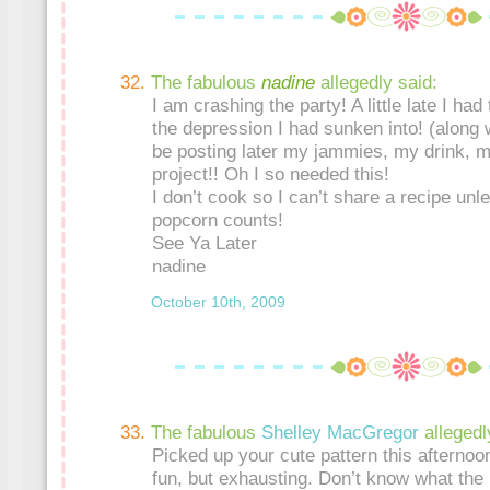
The fabulous
nadine
allegedly said:
I am crashing the party! A little late I had
the depression I had sunken into! (along w
be posting later my jammies, my drink, 
project!! Oh I so needed this!
I don’t cook so I can’t share a recipe un
popcorn counts!
See Ya Later
nadine
October 10th, 2009
The fabulous
Shelley MacGregor
allegedl
Picked up your cute pattern this afternoon!
fun, but exhausting. Don’t know what the