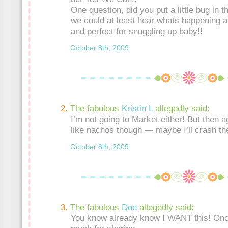
One question, did you put a little bug in the
we could at least hear whats happening a
and perfect for snuggling up baby!!
October 8th, 2009
The fabulous
Kristin L
allegedly said:
I’m not going to Market either! But then a
like nachos though — maybe I’ll crash the 
October 8th, 2009
The fabulous
Doe
allegedly said:
You know already know I WANT this! Onc