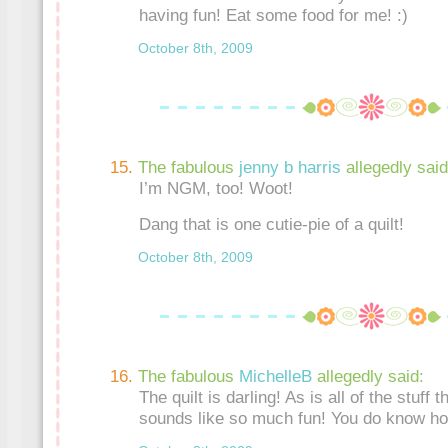
having fun! Eat some food for me! :)
October 8th, 2009
The fabulous
jenny b harris
allegedly said
I’m NGM, too! Woot!
Dang that is one cutie-pie of a quilt!
October 8th, 2009
The fabulous
MichelleB
allegedly said:
The quilt is darling! As is all of the stuff 
sounds like so much fun! You do know ho