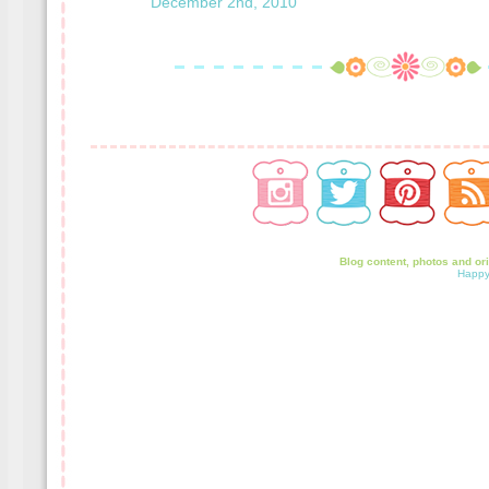
December 2nd, 2010
Blog content, photos and or
Happy