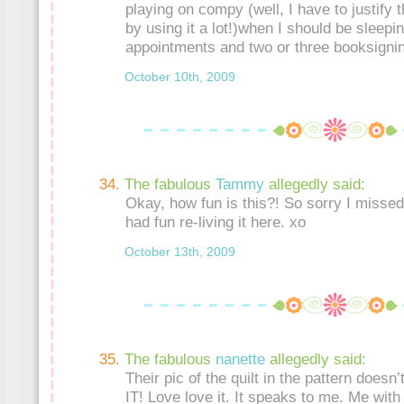
playing on compy (well, I have to justify
by using it a lot!)when I should be sleepin
appointments and two or three booksignin
October 10th, 2009
The fabulous
Tammy
allegedly said:
Okay, how fun is this?! So sorry I missed
had fun re-living it here. xo
October 13th, 2009
The fabulous
nanette
allegedly said:
Their pic of the quilt in the pattern doesn’
IT! Love love it. It speaks to me. Me wit