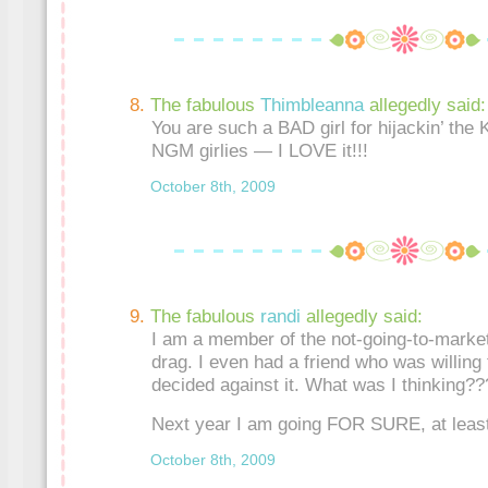
The fabulous
Thimbleanna
allegedly said:
You are such a BAD girl for hijackin’ the 
NGM girlies — I LOVE it!!!
October 8th, 2009
The fabulous
randi
allegedly said:
I am a member of the not-going-to-market
drag. I even had a friend who was willing
decided against it. What was I thinking??
Next year I am going FOR SURE, at least
October 8th, 2009