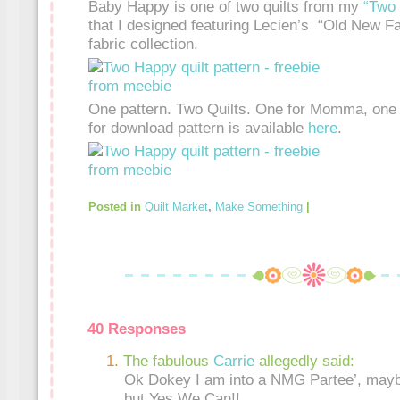
Baby Happy is one of two quilts from my
“Two
that I designed featuring Lecien’s “Old New Fa
fabric collection.
One pattern. Two Quilts. One for Momma, one f
for download pattern is available
here
.
Posted in
Quilt Market
,
Make Something
|
40 Responses
The fabulous
Carrie
allegedly said:
Ok Dokey I am into a NMG Partee’, maybe
but Yes We Can!!