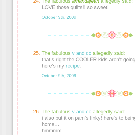
The fabulous
amandajean
allegedly said:
LOVE those quilts!! so sweet!
October 9th, 2009
The fabulous
v and co
allegedly said:
that’s right the COOLER kids aren’t going
here’s my
recipe
.
October 9th, 2009
The fabulous
v and co
allegedly said:
i also put it on pam’s linky! here’s to bein
home…
hmmmm