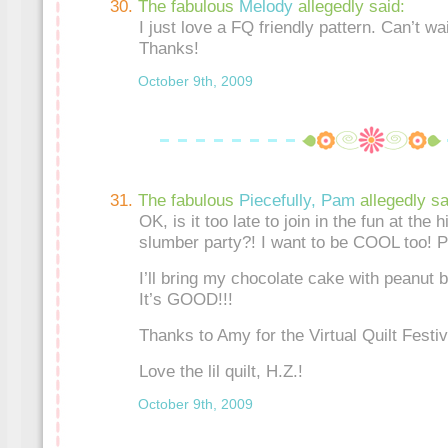
The fabulous
Melody
allegedly said:
I just love a FQ friendly pattern. Can’t wai
Thanks!
October 9th, 2009
The fabulous
Piecefully, Pam
allegedly sa
OK, is it too late to join in the fun at th
slumber party?! I want to be COOL too! P
I’ll bring my chocolate cake with peanut b
It’s GOOD!!!
Thanks to Amy for the Virtual Quilt Festiva
Love the lil quilt, H.Z.!
October 9th, 2009