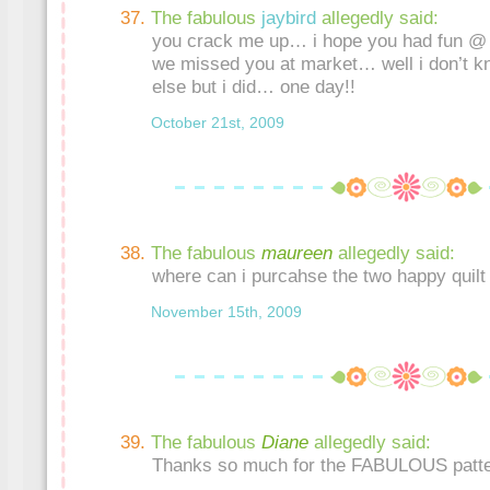
The fabulous
jaybird
allegedly said:
you crack me up… i hope you had fun @ 
we missed you at market… well i don’t 
else but i did… one day!!
October 21st, 2009
The fabulous
maureen
allegedly said:
where can i purcahse the two happy quilt
November 15th, 2009
The fabulous
Diane
allegedly said:
Thanks so much for the FABULOUS patte