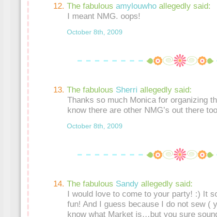
The fabulous
amylouwho
allegedly said:
I meant NMG. oops!
October 8th, 2009
The fabulous
Sherri
allegedly said:
Thanks so much Monica for organizing thi
know there are other NMG’s out there too!
October 8th, 2009
The fabulous
Sandy
allegedly said:
I would love to come to your party! :) It 
fun! And I guess because I do not sew ( y
know what Market is…but you sure sound 