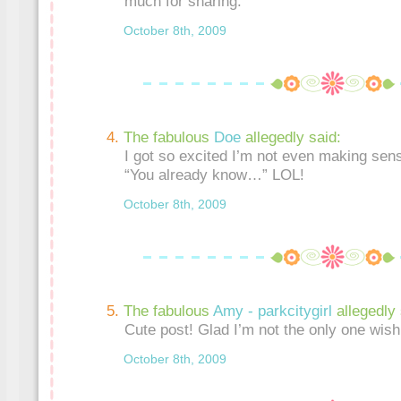
much for sharing.
October 8th, 2009
The fabulous
Doe
allegedly said:
I got so excited I’m not even making sen
“You already know…” LOL!
October 8th, 2009
The fabulous
Amy - parkcitygirl
allegedly 
Cute post! Glad I’m not the only one wishi
October 8th, 2009