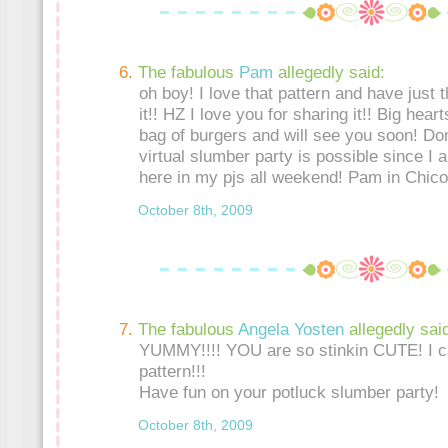
The fabulous
Pam
allegedly said:
oh boy! I love that pattern and have just t
it!! HZ I love you for sharing it!! Big hear
bag of burgers and will see you soon! Do
virtual slumber party is possible since I a
here in my pjs all weekend! Pam in Chico
October 8th, 2009
The fabulous
Angela Yosten
allegedly sai
YUMMY!!!! YOU are so stinkin CUTE! I can
pattern!!!
Have fun on your potluck slumber party!
October 8th, 2009