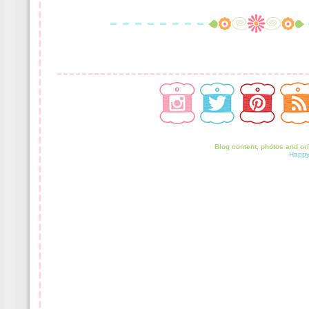
Blog content, photos and or
Happy