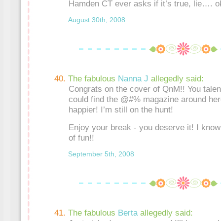
Hamden CT ever asks if it’s true, lie…. o
August 30th, 2008
The fabulous
Nanna J
allegedly said:
Congrats on the cover of QnM!! You talente
could find the @#% magazine around here
happier! I’m still on the hunt!
Enjoy your break - you deserve it! I know
of fun!!
September 5th, 2008
The fabulous
Berta
allegedly said: