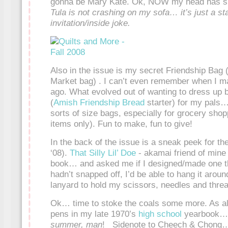
gonna be Mary Kate. Ok, NOW my head has s
Tula is not crashing on my sofa… it’s just a s
invitation/inside joke.
Also in the issue is my secret Friendship Bag 
Market bag) . I can’t even remember when I mad
ago. What evolved out of wanting to dress up 
(
Amish Friendship Bread
starter) for my pals… 
sorts of size bags, especially for grocery shopp
items only). Fun to make, fun to give!
In the back of the issue is a sneak peek for th
‘08).
That Silly Lil’ Doe
- akamai friend of mine
book… and asked me if I designed/made one th
hadn’t snapped off, I’d be able to hang it arou
lanyard to hold my scissors, needles and threa
Ok… time to stoke the coals some more. As al
pens in my late 1970’s
high school
yearbook
summer, man
! Sidenote to Cheech & Chong