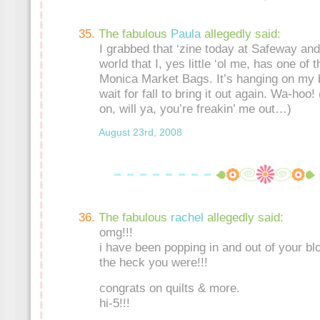
The fabulous
Paula
allegedly said:
I grabbed that ‘zine today at Safeway and
world that I, yes little ‘ol me, has one of t
Monica Market Bags. It’s hanging on my 
wait for fall to bring it out again. Wa-hoo
on, will ya, you’re freakin’ me out…)
August 23rd, 2008
The fabulous
rachel
allegedly said:
omg!!!
i have been popping in and out of your bl
the heck you were!!!
congrats on quilts & more.
hi-5!!!