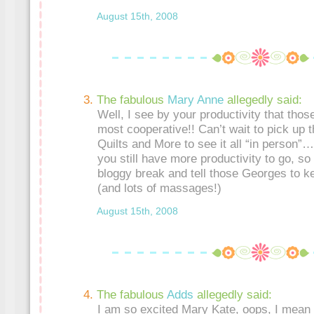
August 15th, 2008
The fabulous
Mary Anne
allegedly said:
Well, I see by your productivity that th
most cooperative!! Can’t wait to pick up 
Quilts and More to see it all “in person”….
you still have more productivity to go, so
bloggy break and tell those Georges to k
(and lots of massages!)
August 15th, 2008
The fabulous
Adds
allegedly said:
I am so excited Mary Kate, oops, I mean 