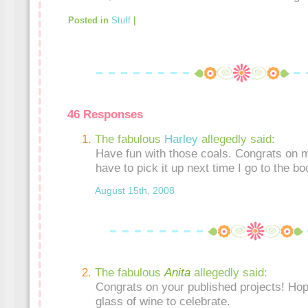
Posted in
Stuff
|
46 Responses
The fabulous
Harley
allegedly said:
Have fun with those coals. Congrats on ma
have to pick it up next time I go to the bo
August 15th, 2008
The fabulous
Anita
allegedly said:
Congrats on your published projects! Hop
glass of wine to celebrate.