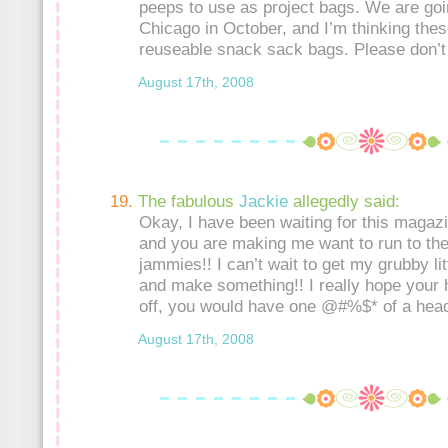
peeps to use as project bags. We are goi
Chicago in October, and I’m thinking thes
reuseable snack sack bags. Please don’
August 17th, 2008
The fabulous
Jackie
allegedly said:
Okay, I have been waiting for this magazi
and you are making me want to run to the
jammies!! I can’t wait to get my grubby li
and make something!! I really hope your 
off, you would have one @#%$* of a hea
August 17th, 2008