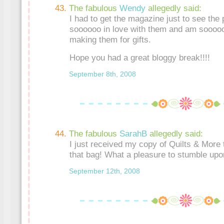
The fabulous
Wendy
allegedly said:
I had to get the magazine just to see the
soooooo in love with them and am sooooo
making them for gifts.
Hope you had a great bloggy break!!!!
September 8th, 2008
The fabulous
SarahB
allegedly said:
I just received my copy of Quilts & More 
that bag! What a pleasure to stumble upo
September 12th, 2008