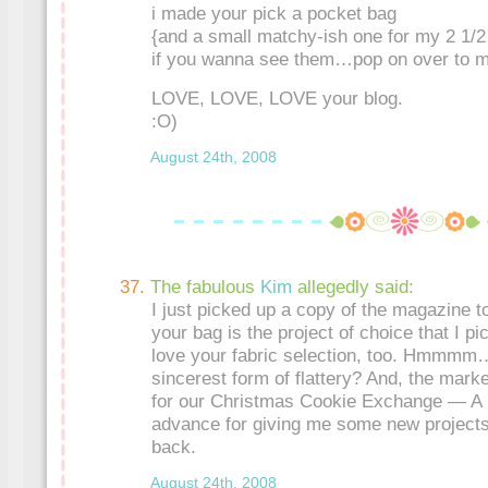
i made your pick a pocket bag
{and a small matchy-ish one for my 2 1/2 
if you wanna see them…pop on over to m
LOVE, LOVE, LOVE your blog.
:O)
August 24th, 2008
The fabulous
Kim
allegedly said:
I just picked up a copy of the magazine 
your bag is the project of choice that I pi
love your fabric selection, too. Hmmmm…I
sincerest form of flattery? And, the marke
for our Christmas Cookie Exchange — A b
advance for giving me some new projects
back.
August 24th, 2008