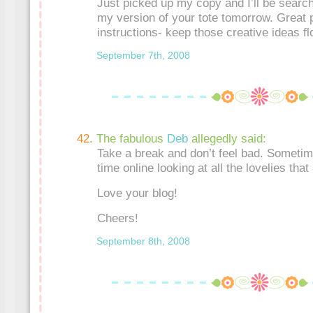
Just picked up my copy and I’ll be search
my version of your tote tomorrow. Great p
instructions- keep those creative ideas fl
September 7th, 2008
The fabulous
Deb
allegedly said:
Take a break and don’t feel bad. Someti
time online looking at all the lovelies that
Love your blog!
Cheers!
September 8th, 2008