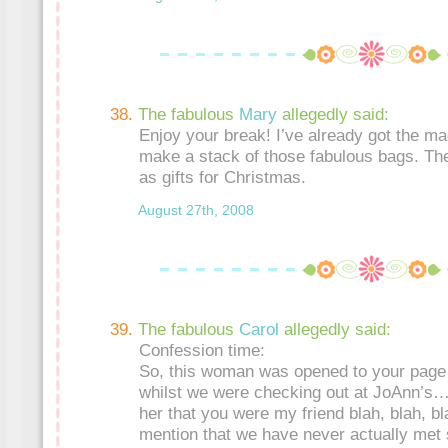
The fabulous
Mary
allegedly said:
Enjoy your break! I’ve already got the m
make a stack of those fabulous bags. They
as gifts for Christmas.
August 27th, 2008
The fabulous
Carol
allegedly said:
Confession time:
So, this woman was opened to your page
whilst we were checking out at JoAnn’s…
her that you were my friend blah, blah, bl
mention that we have never actually met 