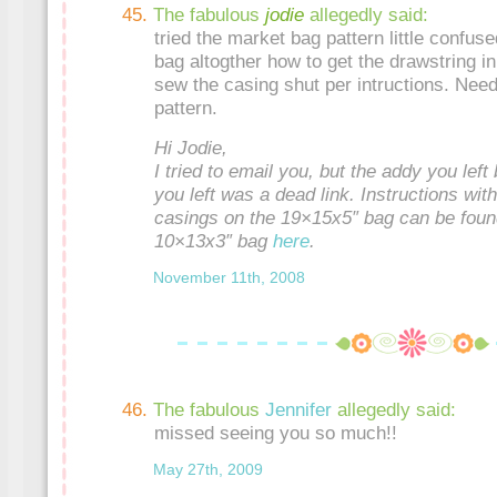
The fabulous
jodie
allegedly said:
tried the market bag pattern little confu
bag altogther how to get the drawstring i
sew the casing shut per intructions. Need a
pattern.
Hi Jodie,
I tried to email you, but the addy you left
you left was a dead link. Instructions wit
casings on the 19×15x5″ bag can be fou
10×13x3″ bag
here
.
November 11th, 2008
The fabulous
Jennifer
allegedly said:
missed seeing you so much!!
May 27th, 2009