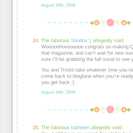
August 18th, 2008
The fabulous
Sandra :)
allegedly said:
Wooooohoooooooo congrats on making Qui
that magazine, and can’t wait for new iss
sure I’ll be grabbing the fall issue to see 
You and Triskit take whatever time you n
come back to blogland when you’re ready 
you get back ;)
August 18th, 2008
The fabulous
kathleen
allegedly said: