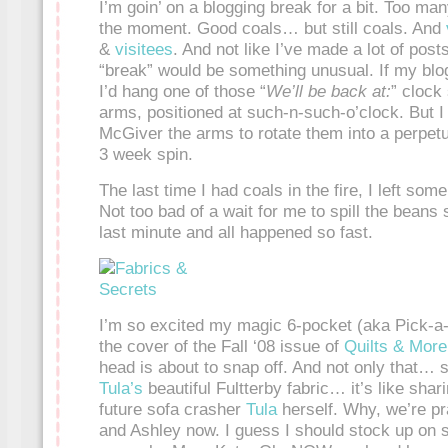
I’m goin’ on a blogging break for a bit. Too many
the moment. Good coals… but still coals. And
&
visitees
. And not like I’ve made a lot of post
“break” would be something unusual. If my blo
I’d hang one of those “
We’ll be back at:
” clock
arms, positioned at such-n-such-o’clock. But I
McGiver the arms to rotate them into a perpetua
3 week spin.
The last time I had coals in the fire, I left s
Not too bad of a wait for me to spill the beans
last minute and all happened so fast.
I’m so excited my magic 6-pocket (aka Pick-
the cover of the Fall ‘08 issue of
Quilts & More
head is about to snap off. And not only that… 
Tula’s
beautiful Fultterby fabric… it’s like sha
future sofa crasher
Tula
herself. Why, we’re pr
and Ashley now. I guess I should stock up on 