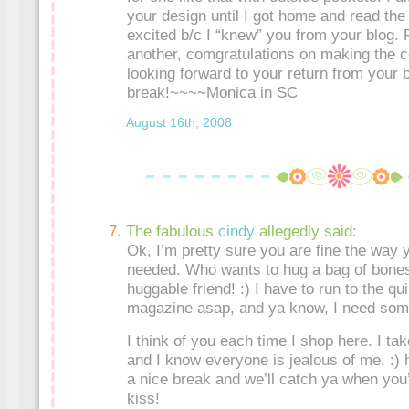
your design until I got home and read the 
excited b/c I “knew” you from your blog.
another, comgratulations on making the co
looking forward to your return from your 
break!~~~~Monica in SC
August 16th, 2008
The fabulous
cindy
allegedly said:
Ok, I’m pretty sure you are fine the way
needed. Who wants to hug a bag of bones
huggable friend! :) I have to run to the qui
magazine asap, and ya know, I need som
I think of you each time I shop here. I t
and I know everyone is jealous of me. :)
a nice break and we’ll catch ya when you
kiss!