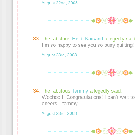
August 22nd, 2008
The fabulous
Heidi Kaisand
allegedly said
I’m so happy to see you so busy quilting!
August 23rd, 2008
The fabulous
Tammy
allegedly said:
Woohoo!!! Congratulations! I can’t wait t
cheers…tammy
August 23rd, 2008