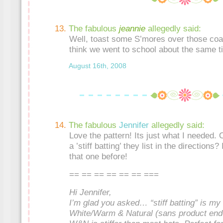
The fabulous
jeannie
allegedly said:
Well, toast some S’mores over those coal
think we went to school about the same t
August 16th, 2008
The fabulous
Jennifer
allegedly said:
Love the pattern! Its just what I needed. 
a ’stiff batting’ they list in the directions
that one before!
== == == == == == ===
Hi Jennifer,
I’m glad you asked… “stiff batting” is m
White/Warm & Natural (sans product e