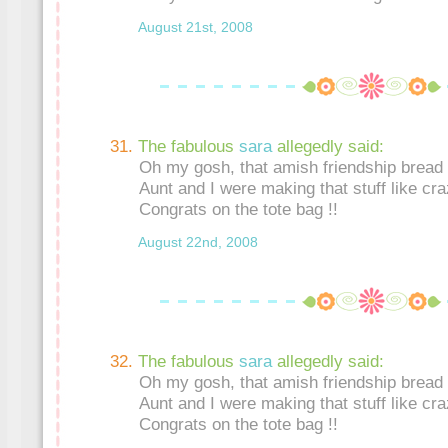
August 21st, 2008
The fabulous
sara
allegedly said:
Oh my gosh, that amish friendship bread 
Aunt and I were making that stuff like craz
Congrats on the tote bag !!
August 22nd, 2008
The fabulous
sara
allegedly said:
Oh my gosh, that amish friendship bread 
Aunt and I were making that stuff like craz
Congrats on the tote bag !!