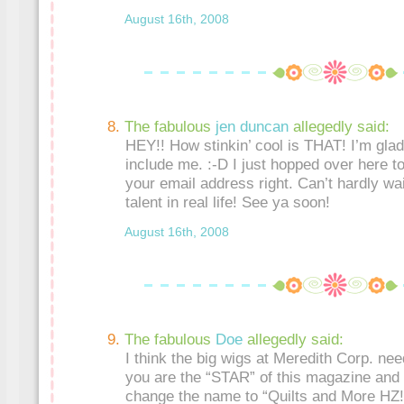
August 16th, 2008
The fabulous
jen duncan
allegedly said:
HEY!! How stinkin’ cool is THAT! I’m gla
include me. :-D I just hopped over here t
your email address right. Can’t hardly wai
talent in real life! See ya soon!
August 16th, 2008
The fabulous
Doe
allegedly said:
I think the big wigs at Meredith Corp. nee
you are the “STAR” of this magazine and 
change the name to “Quilts and More HZ!