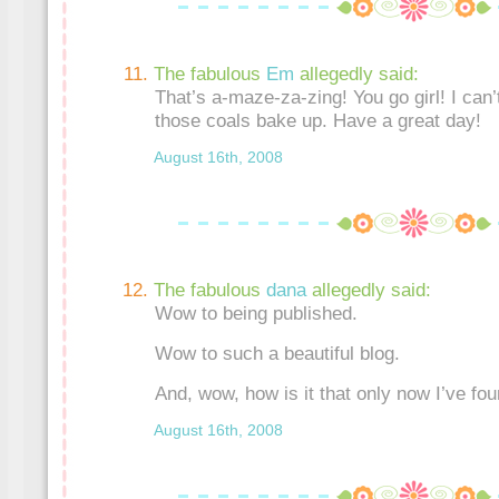
The fabulous
Em
allegedly said:
That’s a-maze-za-zing! You go girl! I can’
those coals bake up. Have a great day!
August 16th, 2008
The fabulous
dana
allegedly said:
Wow to being published.
Wow to such a beautiful blog.
And, wow, how is it that only now I’ve fo
August 16th, 2008