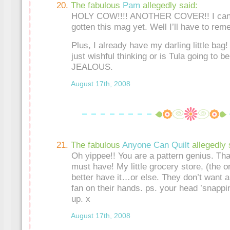
The fabulous
Pam
allegedly said:
HOLY COW!!!! ANOTHER COVER!! I can’t 
gotten this mag yet. Well I’ll have to rem
Plus, I already have my darling little bag! 
just wishful thinking or is Tula going to 
JEALOUS.
August 17th, 2008
The fabulous
Anyone Can Quilt
allegedly 
Oh yippee!! You are a pattern genius. Tha
must have! My little grocery store, (the o
better have it…or else. They don’t want 
fan on their hands. ps. your head ’snappin
up. x
August 17th, 2008