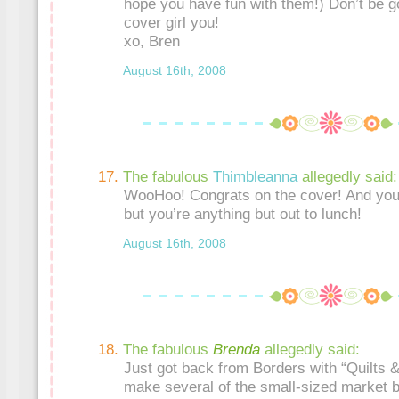
hope you have fun with them!) Don’t be go
cover girl you!
xo, Bren
August 16th, 2008
The fabulous
Thimbleanna
allegedly said:
WooHoo! Congrats on the cover! And you
but you’re anything but out to lunch!
August 16th, 2008
The fabulous
Brenda
allegedly said:
Just got back from Borders with “Quilts &
make several of the small-sized market b