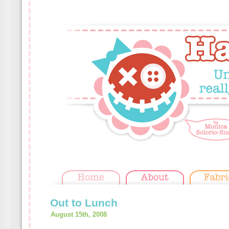
Out to Lunch
August 15th, 2008