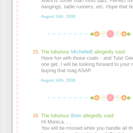
W&N is stiffer than most bats. Perfect for
hangings, table runners, etc. Hope that h
August 16th, 2008
The fabulous
MichelleB
allegedly said:
Have fun with those coals - and Tula! G
one get. I will be looking forward to your r
buying that mag ASAP.
August 16th, 2008
The fabulous
Bren
allegedly said:
Hi Monica. . .
You will be missed while you handle all tho