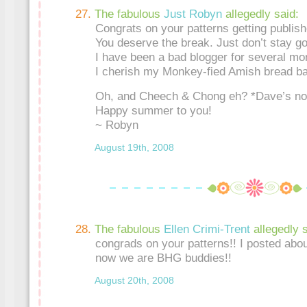
The fabulous
Just Robyn
allegedly said:
Congrats on your patterns getting publish
You deserve the break. Just don’t stay go
I have been a bad blogger for several mo
I cherish my Monkey-fied Amish bread b
Oh, and Cheech & Chong eh? *Dave’s no
Happy summer to you!
~ Robyn
August 19th, 2008
The fabulous
Ellen Crimi-Trent
allegedly s
congrads on your patterns!! I posted abo
now we are BHG buddies!!
August 20th, 2008