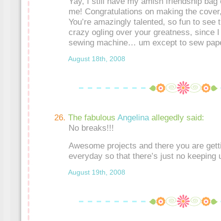
Yay, I still have my amish friendship bag
me! Congratulations on making the cover,
You’re amazingly talented, so fun to see 
crazy ogling over your greatness, since I
sewing machine… um except to sew paper
August 18th, 2008
The fabulous
Angelina
allegedly said:
No breaks!!!
Awesome projects and there you are gett
everyday so that there’s just no keeping 
August 19th, 2008