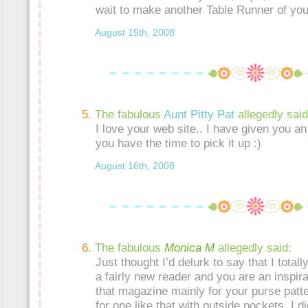
wait to make another Table Runner of you
August 15th, 2008
The fabulous
Aunt Pitty Pat
allegedly said
I love your web site.. I have given you 
you have the time to pick it up :)
August 16th, 2008
The fabulous
Monica M
allegedly said:
Just thought I’d delurk to say that I totall
a fairly new reader and you are an inspira
that magazine mainly for your purse patt
for one like that with outside pockets. I di