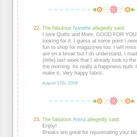
The fabulous
Nanette
allegedly said:
I love Quilts and More. GOOD FOR YOU!!!
looking for it. I guess at some point I nee
fun to shop for magazines too. I will mis
are on a break but I do understand. I made
(little) last week that I already took to the q
the morning. Its really a happiness quilt. 
make it. Very happy fabric.
August 17th, 2008
The fabulous
Anina
allegedly said:
Enjoy!
Breaks are great for rejuvenating your blo