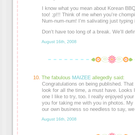
I know what you mean about Korean BBQ
too! ;p!!! Think of me when you’re chom
Num-num-num! I’m salivating just typing i
Don’t have too long of a break. We’ll defi
August 16th, 2008
The fabulous
MAIZEE
allegedly said:
Congratulations on being published. That
look for all the time, a must have. Looks l
one I like to try, too. I really enjoyed yo
you for taking me with you in photos. My
our own business so needless to say, we 
August 16th, 2008