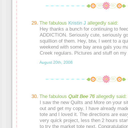
The fabulous
Kristin J
allegedly said:
Hey thanks a bunch for continuing to f
ADDICTION. Seriously cute, seriously go
squillion of them. Hey, btw, I went to a qui
weekend with some bay area gals you ma
Creek regulars. Pictures and stuff on my 
August 20th, 2008
The fabulous
Quilt Bee 76
allegedly said:
I saw the new Quilts and More on your sit
out and get my copy. I have already made
tote and I loved it. The directions are eas
very quick project, less then 2 hours start 
to try the market tote next. Congratulatio