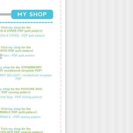
Visit
my shop
for the
N & STARS PDF quilt pattern!
Visit
my shop
for the
PATIO PDF quilt pattern!
y shop
for the STRAWBERRY
T needlebook template PDF!
y shop
for the POOCHIE BAG
PDF sewing pattern!
Visit
my shop
for the
INKLE PDF quilt pattern!
Visit
my shop
for the
HOLDER PDF sewing pattern!