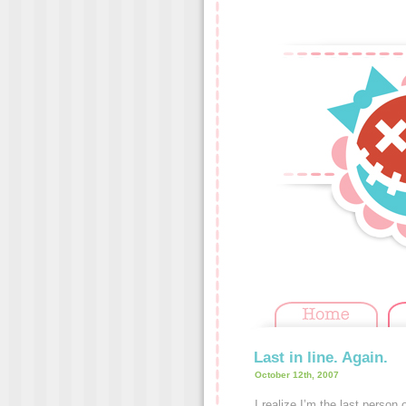
Last in line. Again.
October 12th, 2007
I realize I’m the last person