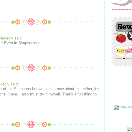
llegedly said:
ie!! Even in Simpsonland.
egedly said:
 of the Simpsons but we didn’t know about this either, it’s
o tell them. I also must try it myself. That’s a fun thing to