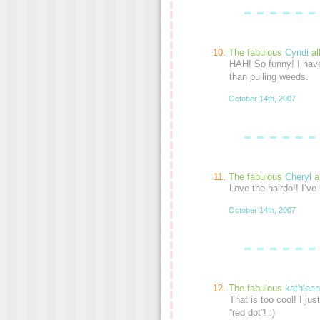
The fabulous
Cyndi
al
HAH! So funny! I hav
than pulling weeds.
October 14th, 2007
The fabulous
Cheryl
a
Love the hairdo!! I’ve
October 14th, 2007
The fabulous
kathleen
That is too cool! I jus
“red dot”! :)