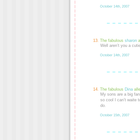
October 14th, 2007
The fabulous
sharon
a
Well aren’t you a cut
October 14th, 2007
The fabulous
Dina
all
My sons are a big fans
so cool I can’t waite t
do.
October 15th, 2007