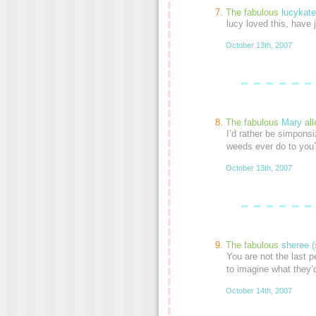
The fabulous
lucykate
lucy loved this, have 
October 13th, 2007
The fabulous
Mary
al
I’d rather be simpons
weeds ever do to you
October 13th, 2007
The fabulous
sheree (
You are not the last p
to imagine what they’
October 14th, 2007