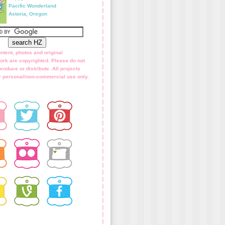
Pacific Wonderland
Astoria, Oregon
ntent, photos and original
ork are copyrighted. Please do not
roduce or distribute. All projects
for personal/non-commercial use only.