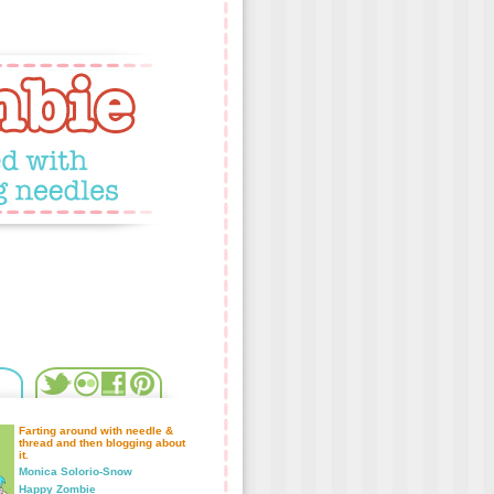
Farting around with needle &
thread and then blogging about
it.
Monica Solorio-Snow
Happy Zombie