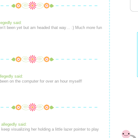
legedly said:
en’t been yet but am headed that way… :) Much more fun
llegedly said:
 been on the computer for over an hour myself!
allegedly said:
t keep visualizing her holding a little lazer pointer to play