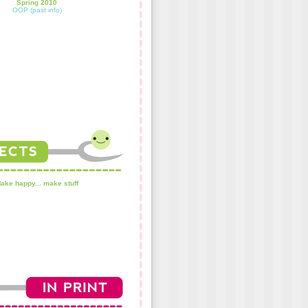
Spring 2010
OOP (past info)
ake happy... make stuff