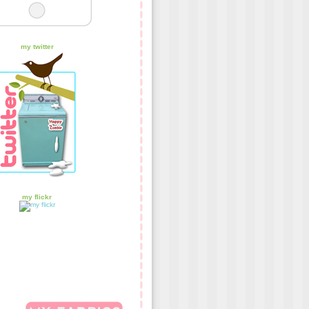
my twitter
my flickr