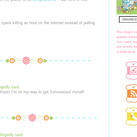
w I spent killing an hour on the internet instead of pulling
This blog's co
graphics/artw
use, copy, rep
are strictly 
© 2006-2016
egedly said:
attoos! I’m on my way to get Simsonised myself.
llegedly said: