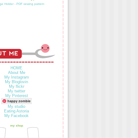
HOME
About Me
My Instagram
My Bloglovin
My flickr
My twitter
My Pinterest
happy zombie
My studio
Eating Astoria
My Facebook
my shop