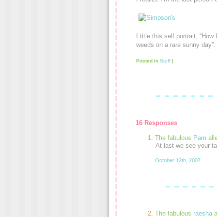
I title this self portrait, “Ho
weeds on a rare sunny day”.
Posted in
Stuff
|
16 Responses
The fabulous
Pam
all
At last we see your t
October 12th, 2007
The fabulous
raesha
a