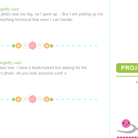
egedly said:
 photo was too big, so I gave up… But I am putting up my
mething technical that even I can handle.
legedly said:
last one. i have it bookmarked but waiting for the
ect photo. oh you look soooooo cool! x
M