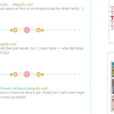
crafts...
allegedly said:
just spent an hour or so simpsonizing the whole family : )
legedly said:
ized than pull weeds, too. I mean really — what did those
? LOL!
sheree's alchemy)
allegedly said:
erson–I have not done it yet. Afraid too–I can’t even begin
d come up with!lol