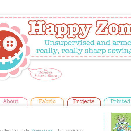
 on the planet to be
Simpsonized
… but here is moi: