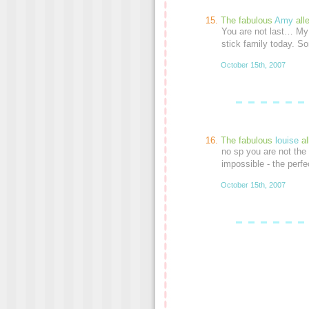
The fabulous
Amy
all
You are not last… My
stick family today. So
October 15th, 2007
The fabulous
louise
al
no sp you are not the 
impossible - the perf
October 15th, 2007