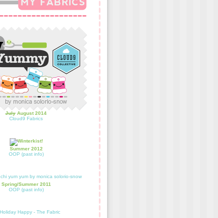
July
August 2014
Cloud9 Fabrics
Summer 2012
OOP (past info)
Spring/Summer 2011
OOP (past info)