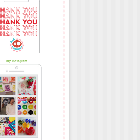
my instagram