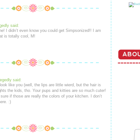
gedly said:
ine! I didn’t even know you could get Simpsonized!! I am
t is totally cool, M!
legedly said:
ook like you (well, the lips are little wierd, but the hair is
lights the kids, tho. Your pups and kitties are so much cuter!
sure if those are really the colors of your kitchen. I don’t
re. :)