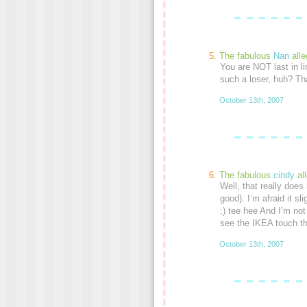
The fabulous
Nan
alle
You are NOT last in l
such a loser, huh? Tha
October 13th, 2007
The fabulous
cindy
al
Well, that really does l
good). I’m afraid it s
:) tee hee And I’m not 
see the IKEA touch the
October 13th, 2007