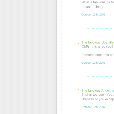
What a fabulous pictur
to last in line:)
October 12th, 2007
The fabulous
Doe
alle
OMG, this is so cool! 
I haven’t done this ei
October 12th, 2007
The fabulous
Angelina
That is too cool! You 
likeness of you except 
October 12th, 2007