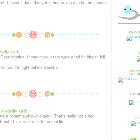
e!! I haven’t done this yet either so you can be the second
CHICKE
gedly said:
Geez Monica, I thought your tats were a tad bit bigger. lol!
ther. So, I’m right behind Raesha.
Visit
m
DELIGH
Visit
m
allegedly said:
are a bohemian-hip-wild-lady!! That’s really not a bad
SPR
that I think you’re better in real life.
BADGE 